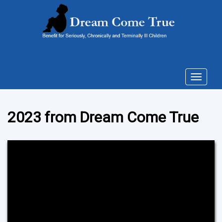
Toggle
navigat
2023 from Dream Come True