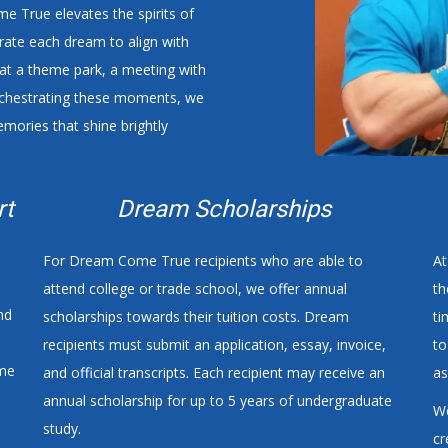
 True elevates the spirits of
curate each dream to align with
y at a theme park, a meeting with
orchestrating these moments, we
emories that shine brightly
rt
Dream Scholarships
For Dream Come True recipients who are able to
At
attend college or trade school, we offer annual
th
nd
scholarships towards their tuition costs. Dream
ti
recipients must submit an application, essay, invoice,
to
ome
and official transcripts. Each recipient may receive an
as
annual scholarship for up to 5 years of undergraduate
We
e
study.
cr