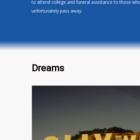
to attend college and funeral assistance to those wh
unfortunately pass away.
Dreams