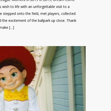
 wish to life with an unforgettable visit to a
He stepped onto the field, met players, collected
 the excitement of the ballpark up close. Thank
 make […]