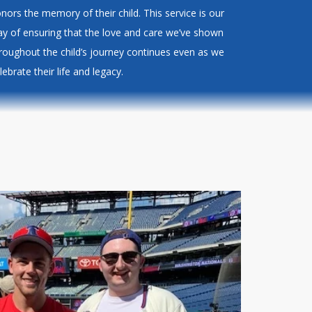
nors the memory of their child. This service is our
y of ensuring that the love and care we’ve shown
roughout the child’s journey continues even as we
lebrate their life and legacy.