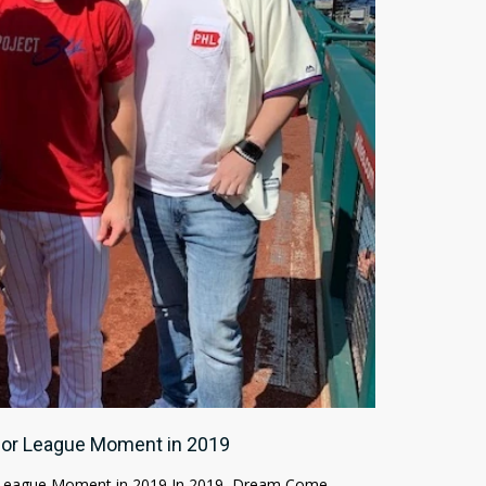
ajor League Moment in 2019
 League Moment in 2019 In 2019, Dream Come