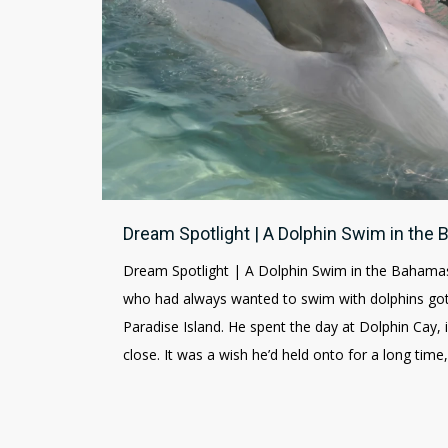
Dream Spotlight | A Dolphin Swim in the
Dream Spotlight | A Dolphin Swim in the Bahamas
who had always wanted to swim with dolphins got 
Paradise Island. He spent the day at Dolphin Cay,
close. It was a wish he’d held onto for a long time,