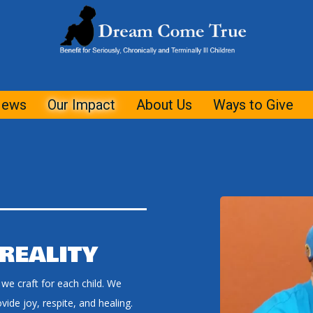
ews
Our Impact
About Us
Ways to Give
REALITY
 we craft for each child. We
ide joy, respite, and healing.