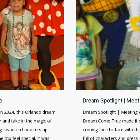
o
Dream Spotlight | Meet
in 2024, this Orlando dream
Dream Spotlight | Meeting 
 and take in the magic of
Dream Come True made it po
 favorite characters up
coming face to face with the
trip feel special. It was
full of characters and dres