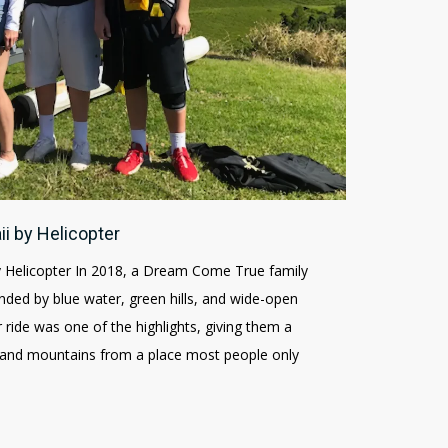
ii by Helicopter
y Helicopter In 2018, a Dream Come True family
nded by blue water, green hills, and wide-open
r ride was one of the highlights, giving them a
e and mountains from a place most people only