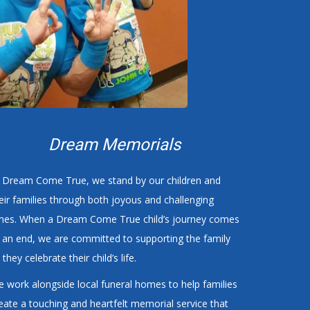
Dream Memorials
 Dream Come True, we stand by our children and
eir families through both joyous and challenging
mes. When a Dream Come True child’s journey comes
 an end, we are committed to supporting the family
 they celebrate their child’s life.
 work alongside local funeral homes to help families
eate a touching and heartfelt memorial service that