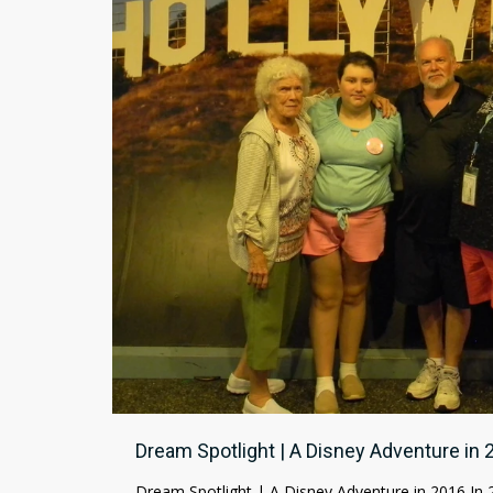
Dream Spotlight | A Disney Adventure in 
Dream Spotlight | A Disney Adventure in 2016 In 