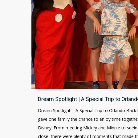
Dream Spotlight | A Special Trip to Orland
Dream Spotlight | A Special Trip to Orlando Back 
gave one family the chance to enjoy time together
Disney. From meeting Mickey and Minnie to seeing
close, there were plenty of moments that made the 