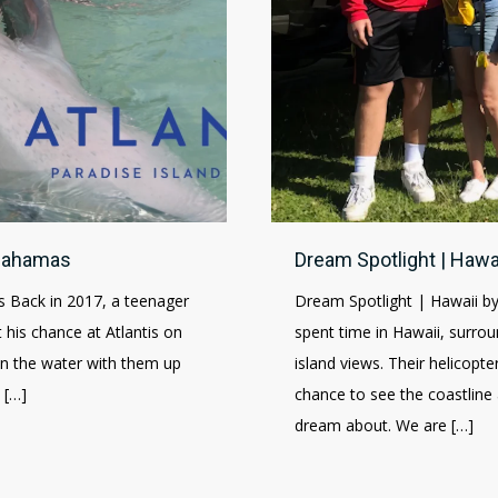
 Bahamas
Dream Spotlight | Hawa
 Back in 2017, a teenager
Dream Spotlight | Hawaii b
his chance at Atlantis on
spent time in Hawaii, surrou
 in the water with them up
island views. Their helicopte
 […]
chance to see the coastlin
dream about. We are […]