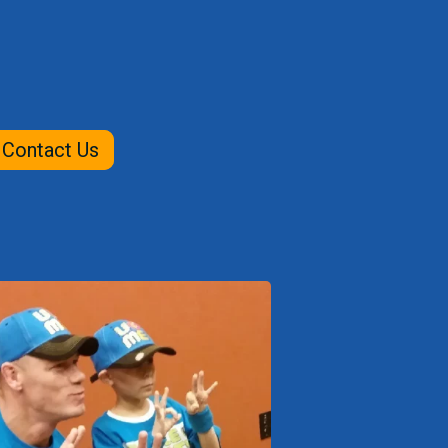
Contact Us