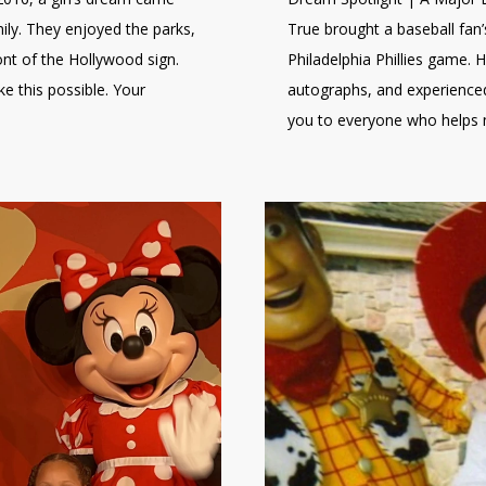
mily. They enjoyed the parks,
True brought a baseball fan’s
ont of the Hollywood sign.
Philadelphia Phillies game. 
 this possible. Your
autographs, and experienced
you to everyone who helps