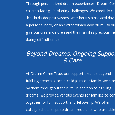
Through personalized dream experiences, Dream Come
children facing life-altering challenges. We carefully 
the child’s deepest wishes, whether it’s a magical da
a personal hero, or an extraordinary adventure. By 
give our dream children and their families precious m
during difficult times.
Beyond Dreams: Ongoing Suppo
& Care
At Dream Come True, our support extends beyond
fulfilling dreams. Once a child joins our family, we sta
by them throughout their life. In addition to fulfilling
dreams, we provide various events for families to c
together for fun, support, and fellowship. We offer
college scholarships to dream recipients who are abl