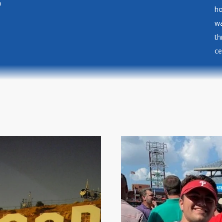
o
ho
wa
th
ce