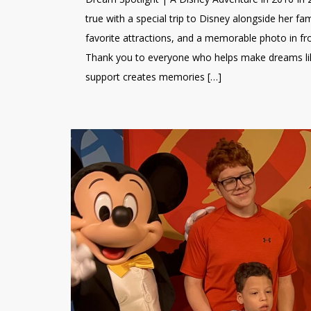
true with a special trip to Disney alongside her fa
favorite attractions, and a memorable photo in fr
Thank you to everyone who helps make dreams like
support creates memories […]