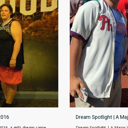
2016
Dream Spotlight | A M
2016, a girl’s dream came
Dream Spotlight | A Major