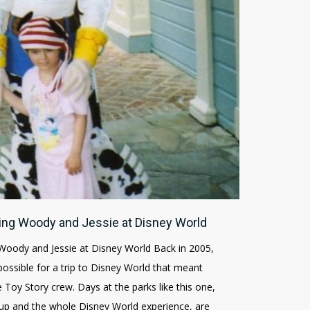
ing Woody and Jessie at Disney World
Woody and Jessie at Disney World Back in 2005,
ssible for a trip to Disney World that meant
 Toy Story crew. Days at the parks like this one,
s-up and the whole Disney World experience, are