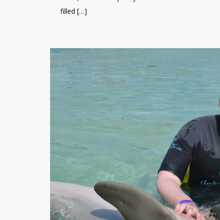
filled […]