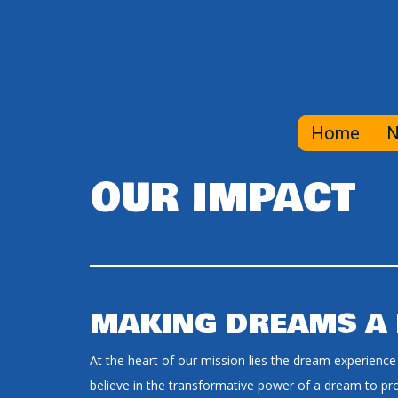
Home
N
OUR IMPACT
MAKING DREAMS A 
At the heart of our mission lies the dream experience
believe in the transformative power of a dream to prov