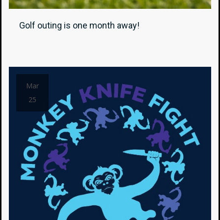
Golf outing is one month away!
Mar
25