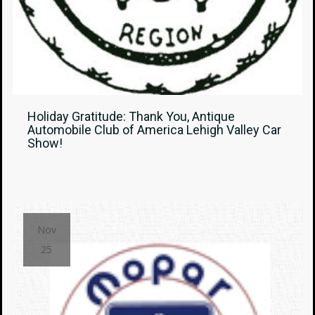
Holiday Gratitude: Thank You, Antique
Automobile Club of America Lehigh Valley Car
Show!
Nov
25