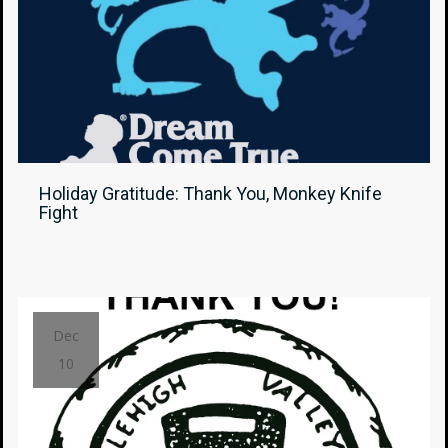
Holiday Gratitude: Thank You, Monkey Knife
Fight
Dec
10