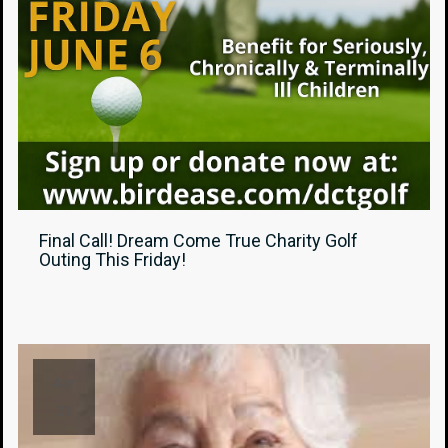
Final Call! Dream Come True Charity Golf
Outing This Friday!
Apr
23