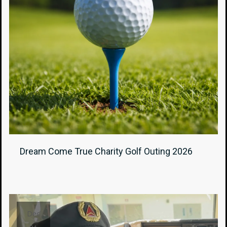
Dream Come True Charity Golf Outing 2026
Dec