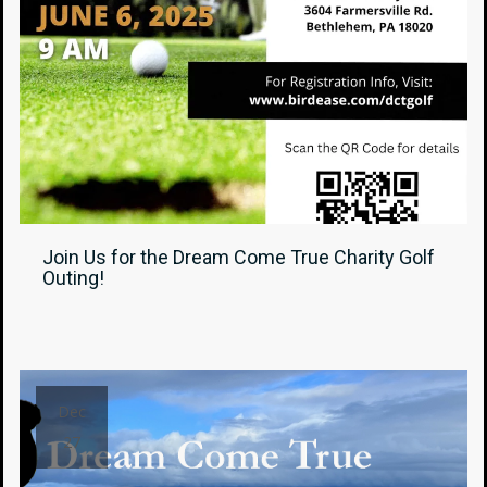
Join Us for the Dream Come True Charity Golf
Outing!
Dec
27