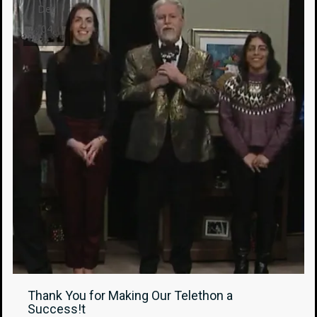
Dec
04
Thank You for Making Our Telethon a
Success!t