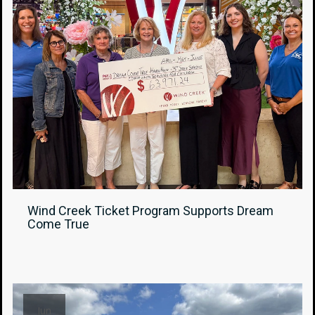
Wind Creek Ticket Program Supports Dream
Come True
Jun