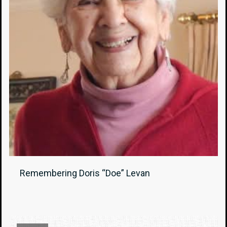
Remembering Doris “Doe” Levan