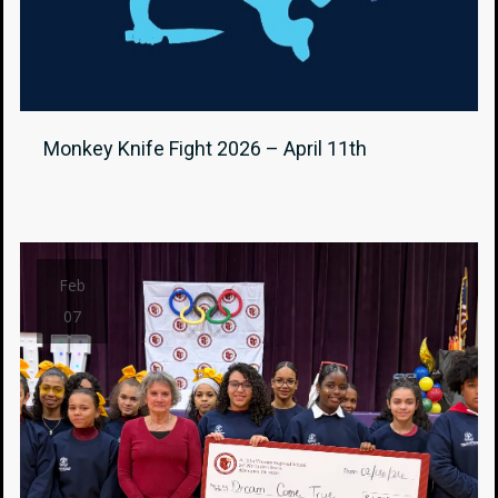
Monkey Knife Fight 2026 – April 11th
Feb
07