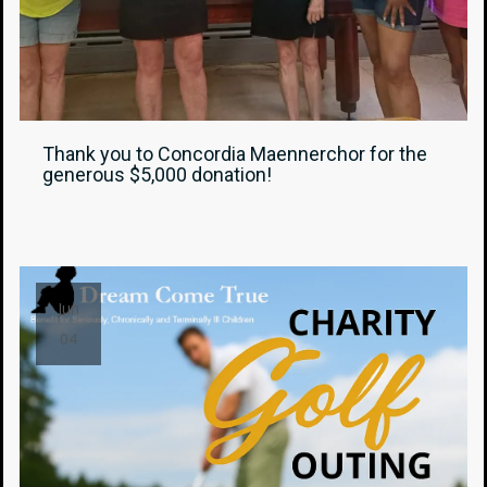
Thank you to Concordia Maennerchor for the
generous $5,000 donation!
Jun
04