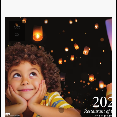
Oct
25