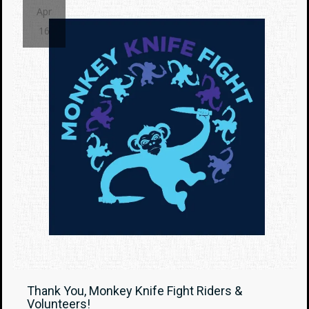
Apr
16
Thank You, Monkey Knife Fight Riders &
Volunteers!