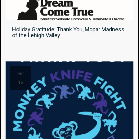
Holiday Gratitude: Thank You, Mopar Madness
of the Lehigh Valley
Dec
16