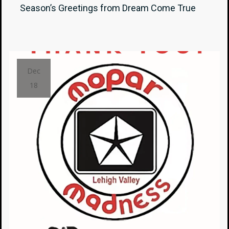
Season’s Greetings from Dream Come True
Dec
18