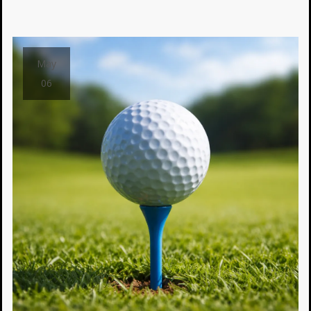
May
06