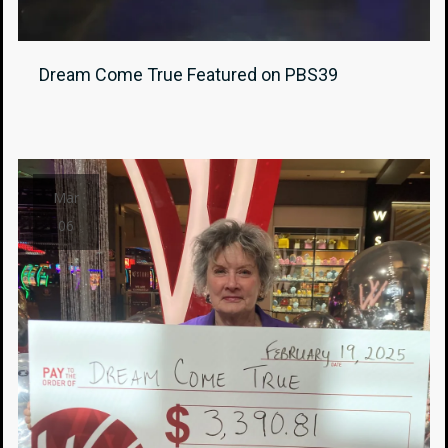
Dream Come True Featured on PBS39
Mar
06