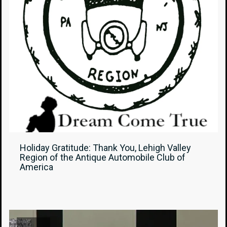
Holiday Gratitude: Thank You, Lehigh Valley
Region of the Antique Automobile Club of
America