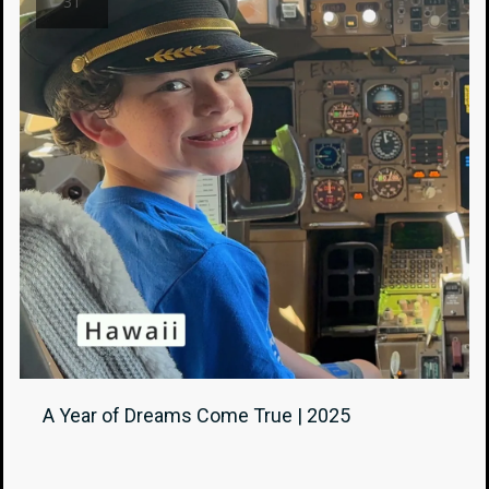
31
A Year of Dreams Come True | 2025