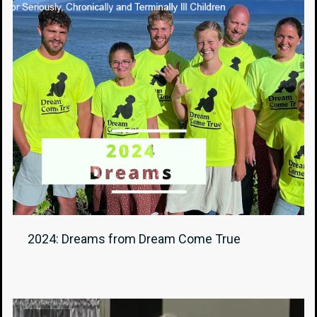
2024: Dreams from Dream Come True