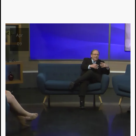
Apr
09