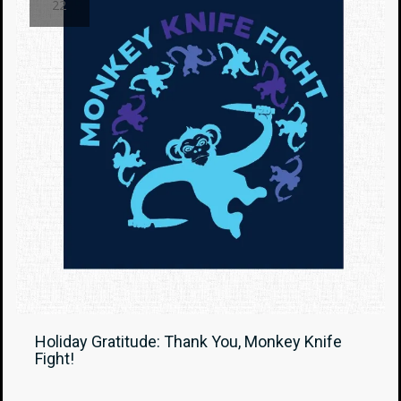
22
Holiday Gratitude: Thank You, Monkey Knife
Fight!