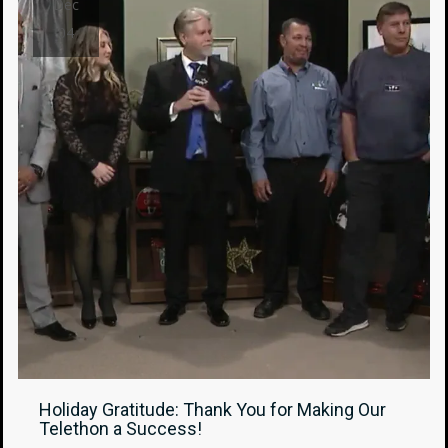
Dec
04
Holiday Gratitude: Thank You for Making Our
Telethon a Success!