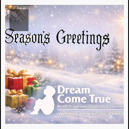
Dec
24