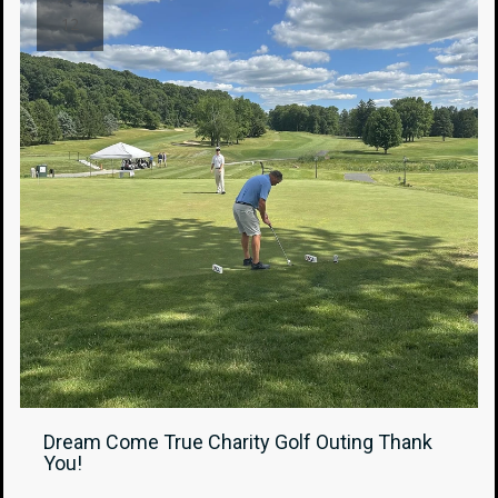
12
Dream Come True Charity Golf Outing Thank
You!