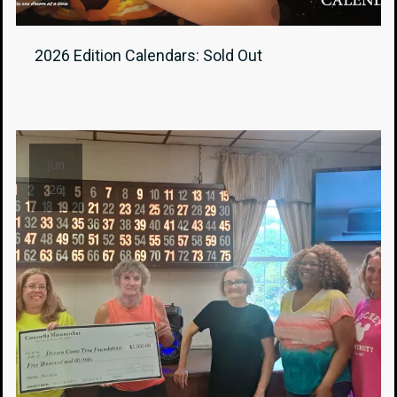
2026 Edition Calendars: Sold Out
Jun
26