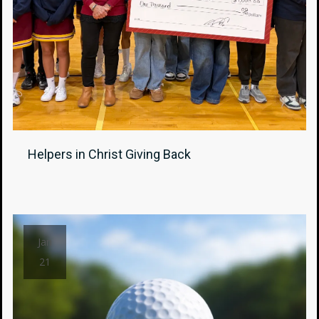
Helpers in Christ Giving Back
Jan
21