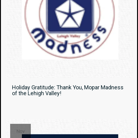
Holiday Gratitude: Thank You, Mopar Madness
of the Lehigh Valley!
Nov