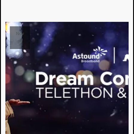
Nov
29