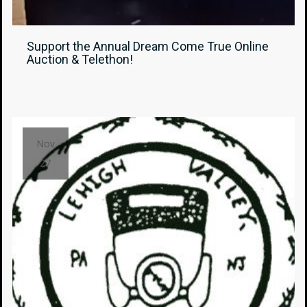
Support the Annual Dream Come True Online
Auction & Telethon!
Nov
27