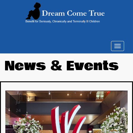
Toggle
navigat
News & Events
Jul
24