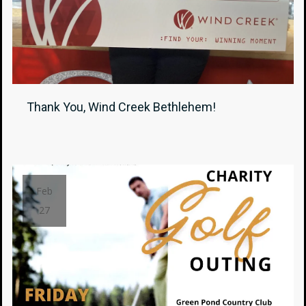
Thank You, Wind Creek Bethlehem!
Feb
27