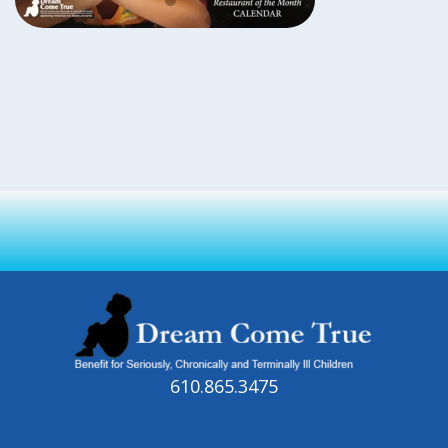
610.865.3475