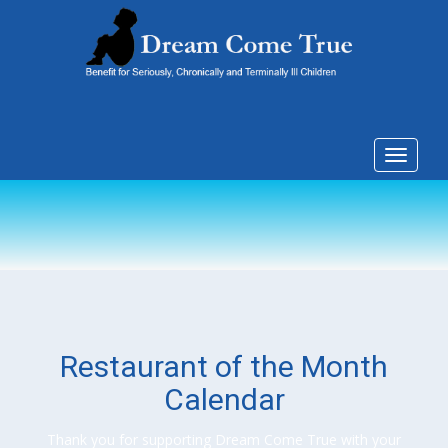
Toggle
navigat
Restaurant of the Month
Calendar
Thank you for supporting Dream Come True with your