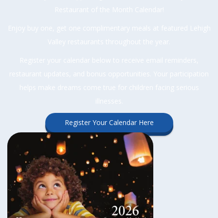
Restaurant of the Month Calendar!
Enjoy buy one, get one complimentary meals at featured Lehigh
Valley restaurants throughout the year.
Register your calendar below to receive email reminders,
restaurant updates, and bonus opportunities. Your participation
helps make dreams come true for children facing serious
illnesses.
Register Your Calendar Here