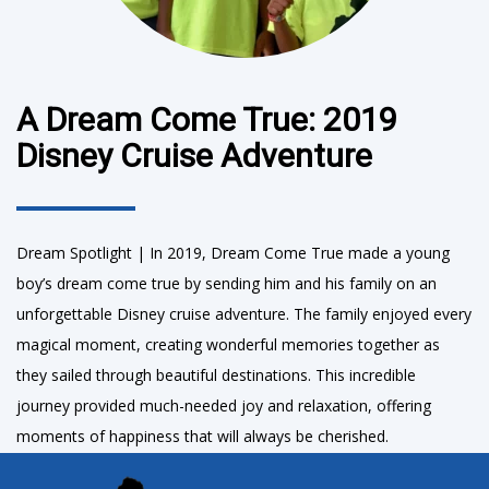
A Dream Come True: 2019
Disney Cruise Adventure
Dream Spotlight | In 2019, Dream Come True made a young
boy’s dream come true by sending him and his family on an
unforgettable Disney cruise adventure. The family enjoyed every
magical moment, creating wonderful memories together as
they sailed through beautiful destinations. This incredible
journey provided much-needed joy and relaxation, offering
moments of happiness that will always be cherished.