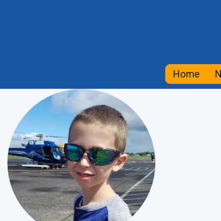
Home
N