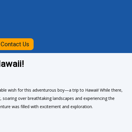
Contact Us
awaii!
le wish for this adventurous boy—a trip to Hawaii! While there,
ur, soaring over breathtaking landscapes and experiencing the
nture was filled with excitement and exploration.