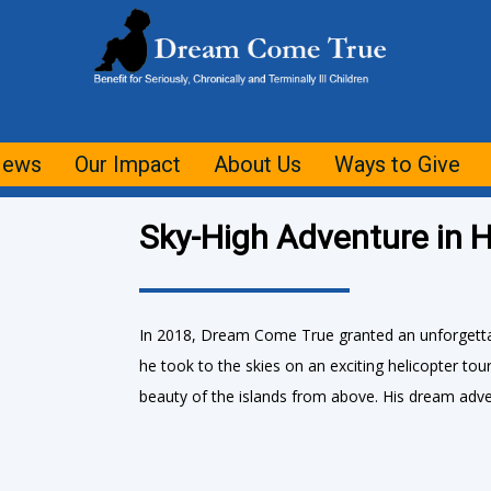
ews
Our Impact
About Us
Ways to Give
Sky-High Adventure in H
In 2018, Dream Come True granted an unforgettab
he took to the skies on an exciting helicopter to
beauty of the islands from above. His dream adve