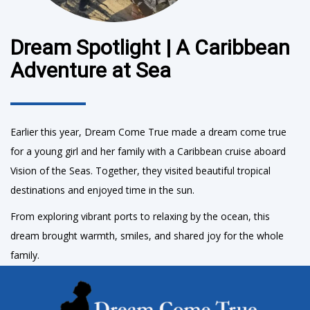
Dream Spotlight | A Caribbean
Adventure at Sea
Earlier this year, Dream Come True made a dream come true
for a young girl and her family with a Caribbean cruise aboard
Vision of the Seas. Together, they visited beautiful tropical
destinations and enjoyed time in the sun.
From exploring vibrant ports to relaxing by the ocean, this
dream brought warmth, smiles, and shared joy for the whole
family.