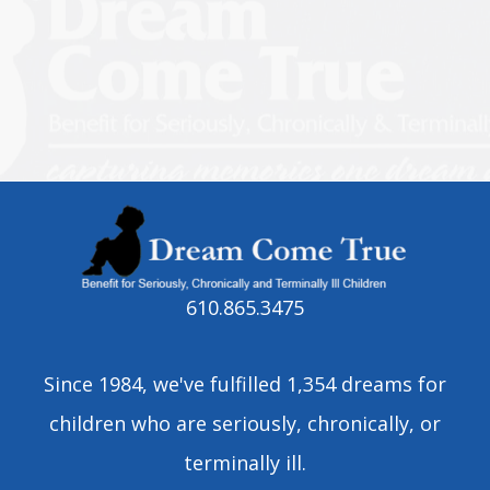
610.865.3475
Since 1984, we've fulfilled 1,354 dreams for
children who are seriously, chronically, or
terminally ill.