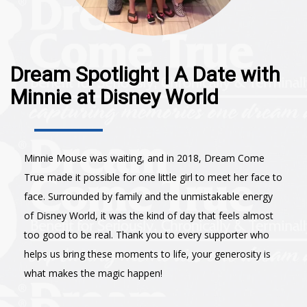
Dream Spotlight | A Date with
Minnie at Disney World
Minnie Mouse was waiting, and in 2018, Dream Come
True made it possible for one little girl to meet her face to
face. Surrounded by family and the unmistakable energy
of Disney World, it was the kind of day that feels almost
too good to be real. Thank you to every supporter who
helps us bring these moments to life, your generosity is
what makes the magic happen!