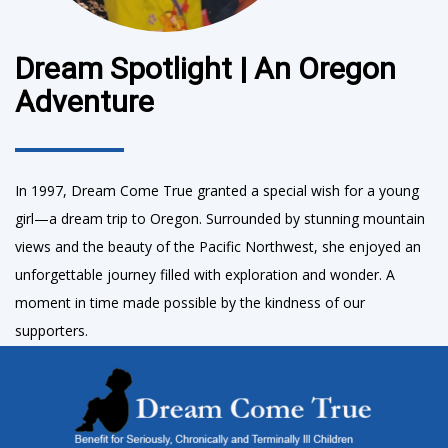
Dream Spotlight | An Oregon
Adventure
In 1997, Dream Come True granted a special wish for a young
girl—a dream trip to Oregon. Surrounded by stunning mountain
views and the beauty of the Pacific Northwest, she enjoyed an
unforgettable journey filled with exploration and wonder. A
moment in time made possible by the kindness of our
supporters.