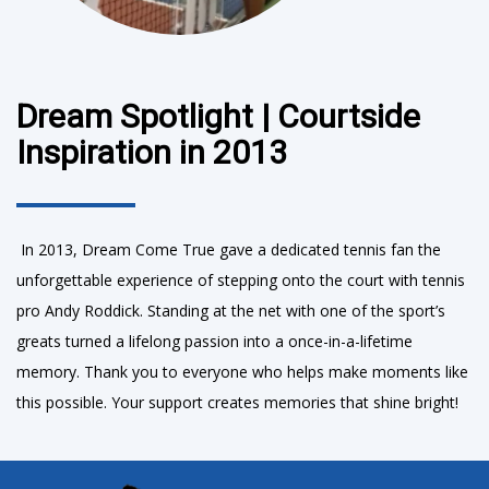
Dream Spotlight | Courtside
Inspiration in 2013
In 2013, Dream Come True gave a dedicated tennis fan the
unforgettable experience of stepping onto the court with tennis
pro Andy Roddick. Standing at the net with one of the sport’s
greats turned a lifelong passion into a once-in-a-lifetime
memory. Thank you to everyone who helps make moments like
this possible. Your support creates memories that shine bright!