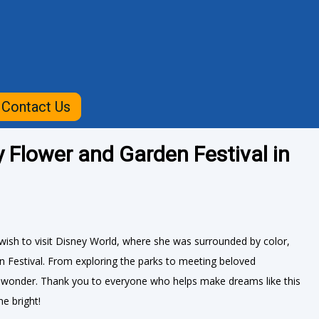
Contact Us
y Flower and Garden Festival in
ish to visit Disney World, where she was surrounded by color,
n Festival. From exploring the parks to meeting beloved
d wonder. Thank you to everyone who helps make dreams like this
e bright!