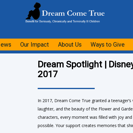
ews
Our Impact
About Us
Ways to Give
Dream Spotlight | Disne
2017
In 2017, Dream Come True granted a teenager’s w
laughter, and the beauty of the Flower and Garde
characters, every moment was filled with joy an
possible. Your support creates memories that shin