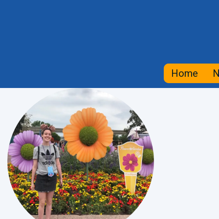
Home
N