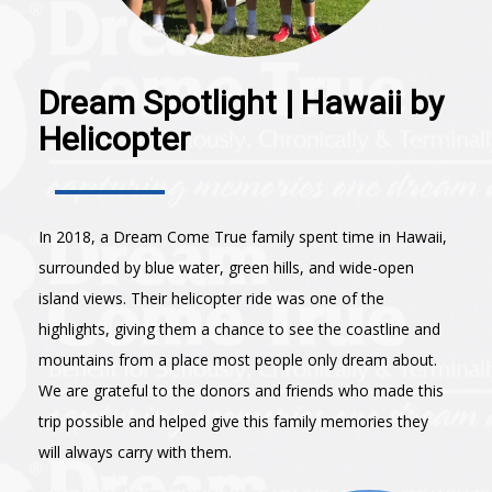
Dream Spotlight | Hawaii by
Helicopter
In 2018, a Dream Come True family spent time in Hawaii,
surrounded by blue water, green hills, and wide-open
island views. Their helicopter ride was one of the
highlights, giving them a chance to see the coastline and
mountains from a place most people only dream about.
We are grateful to the donors and friends who made this
trip possible and helped give this family memories they
will always carry with them.