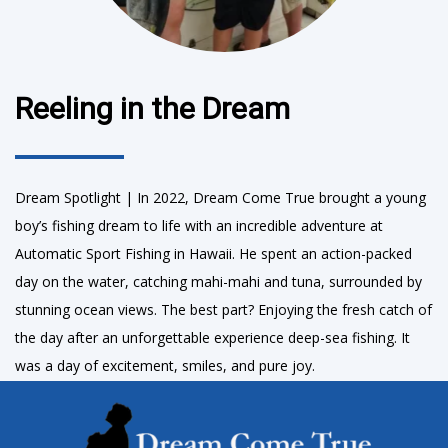
Reeling in the Dream
Dream Spotlight | In 2022, Dream Come True brought a young
boy’s fishing dream to life with an incredible adventure at
Automatic Sport Fishing in Hawaii. He spent an action-packed
day on the water, catching mahi-mahi and tuna, surrounded by
stunning ocean views. The best part? Enjoying the fresh catch of
the day after an unforgettable experience deep-sea fishing. It
was a day of excitement, smiles, and pure joy.