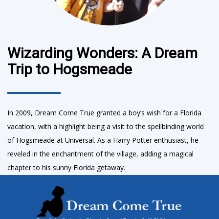
Wizarding Wonders: A Dream
Trip to Hogsmeade
In 2009, Dream Come True granted a boy’s wish for a Florida
vacation, with a highlight being a visit to the spellbinding world
of Hogsmeade at Universal. As a Harry Potter enthusiast, he
reveled in the enchantment of the village, adding a magical
chapter to his sunny Florida getaway.