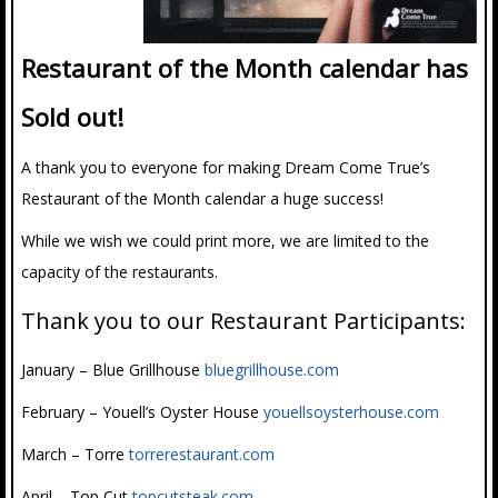
Restaurant of the Month calendar has
Sold out!
A thank you to everyone for making Dream Come True’s
Restaurant of the Month calendar a huge success!
While we wish we could print more, we are limited to the
capacity of the restaurants.
Thank you to our Restaurant Participants:
January – Blue Grillhouse
bluegrillhouse.com
February – Youell’s Oyster House
youellsoysterhouse.com
March – Torre
torrerestaurant.com
April – Top Cut
topcutsteak.com