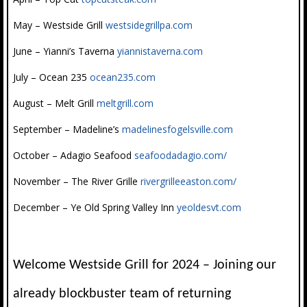
May – Westside Grill
westsidegrillpa.com
June – Yianni’s Taverna
yiannistaverna.com
July – Ocean 235
ocean235.com
August – Melt Grill
meltgrill.com
September – Madeline’s
madelinesfogelsville.com
October – Adagio Seafood
seafoodadagio.com/
November – The River Grille
rivergrilleeaston.com/
December – Ye Old Spring Valley Inn
yeoldesvt.com
Welcome Westside Grill for 2024 – Joining our
already blockbuster team of returning