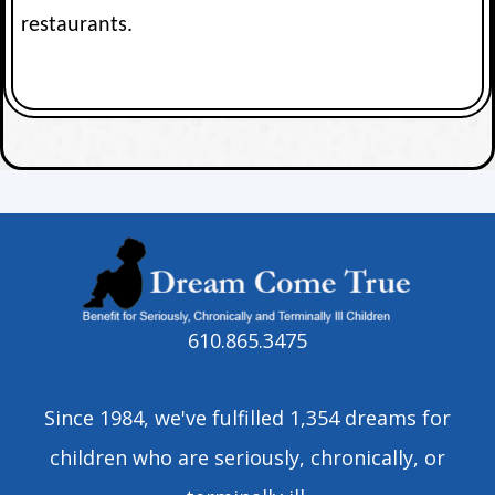
restaurants.
610.865.3475
Since 1984, we've fulfilled 1,354 dreams for
children who are seriously, chronically, or