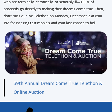
who are terminally, chronically, or seriously ill—100% of
proceeds go directly to making their dreams come true. Then,
don’t miss our live Telethon on Monday, December 2 at 6:00
PM for inspiring testimonials and your last chance to bid!
39th Annual Dream Come True Telethon &
Online Auction