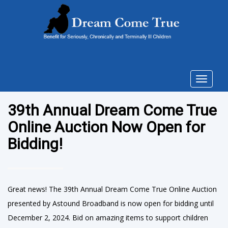
Toggle
navigat
39th Annual Dream Come True
Online Auction Now Open for
Bidding!
Great news! The 39th Annual Dream Come True Online Auction
presented by Astound Broadband is now open for bidding until
December 2, 2024. Bid on amazing items to support children