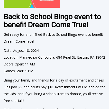
Back to School Bingo event to
benefit Dream Come True!
Get ready for a fun-filled Back to School Bingo event to benefit
Dream Come True!
Date: August 18, 2024
Location: Mannechor Concordia, 684 Pearl St, Easton, PA 18042
Doors Open: 11 AM
Games Start: 1 PM
Bring your family and friends for a day of excitement and prizes!
Kids pay $5, and adults pay $10. Refreshments will be served for
the kids, and if you bring a school item to donate, you’ll receive
free specials!