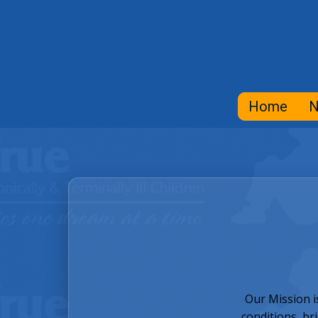
Home
N
Our Mission i
conditions, br