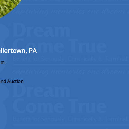
llertown, PA
.m.
and Auction