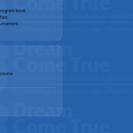
rogram book.
fast.
urnament.
course.