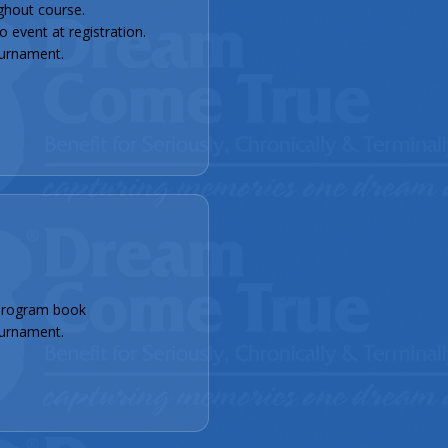
ghout course.
event at registration.
urnament.
program book
urnament.