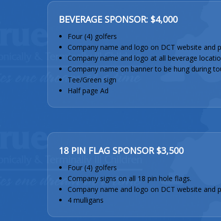
BEVERAGE SPONSOR: $4,000
Four (4) golfers
Company name and logo on DCT website and p
Company name and logo at all beverage locatio
Company name on banner to be hung during to
Tee/Green sign
Half page Ad
18 PIN FLAG SPONSOR $3,500
Four (4) golfers
Company signs on all 18 pin hole flags.
Company name and logo on DCT website and 
4 mulligans