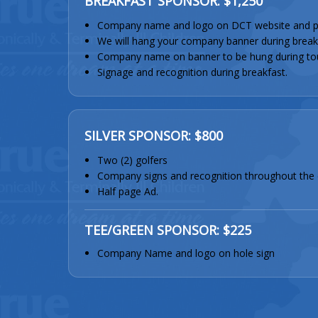
BREAKFAST SPONSOR: $1,250
Company name and logo on DCT website and p
We will hang your company banner during break
Company name on banner to be hung during to
Signage and recognition during breakfast.
SILVER SPONSOR: $800
Two (2) golfers
Company signs and recognition throughout the 
Half page Ad.
TEE/GREEN SPONSOR: $225
Company Name and logo on hole sign