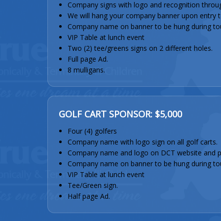
Company signs with logo and recognition throu
We will hang your company banner upon entry to 
Company name on banner to be hung during to
VIP Table at lunch event
Two (2) tee/greens signs on 2 different holes.
Full page Ad.
8 mulligans.
GOLF CART SPONSOR: $5,000
Four (4) golfers
Company name with logo sign on all golf carts.
Company name and logo on DCT website and 
Company name on banner to be hung during to
VIP Table at lunch event
Tee/Green sign.
Half page Ad.