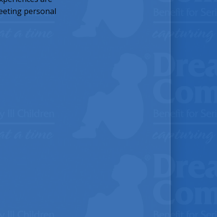
meeting personal