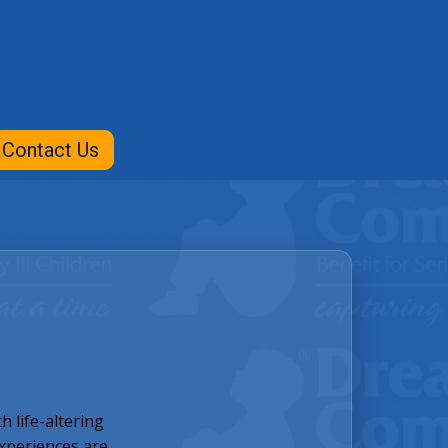
Contact Us
 life-altering
experiences are