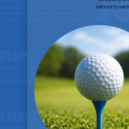
tailored to eac