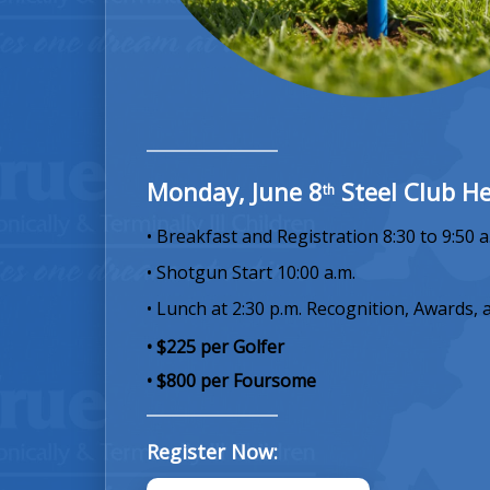
Monday, June 8
Steel Club He
th
• Breakfast and Registration 8:30 to 9:50 a
• Shotgun Start 10:00 a.m.
• Lunch at 2:30 p.m. Recognition, Awards, 
• $225 per Golfer
• $800 per Foursome
Register Now: