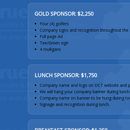
GOLD SPONSOR: $2,250
Four (4) golfers
Company signs and recognition throughout the 
Full page Ad
Tee/Green sign
4 mulligans
LUNCH SPONSOR: $1,750
Company name and logo on DCT website and p
We will hang your company banner during lunch
Company name on banner to be hung during to
Signage and recognition during lunch.