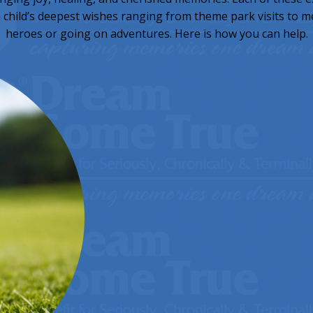
h child’s deepest wishes ranging from theme park visits to 
heroes or going on adventures. Here is how you can help.