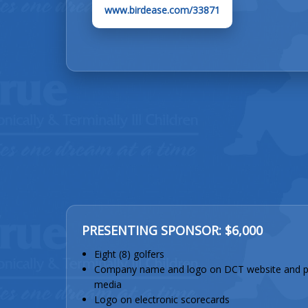
www.birdease.com/33871
PRESENTING SPONSOR: $6,000
Eight (8) golfers
Company name and logo on DCT website and p
media
Logo on electronic scorecards