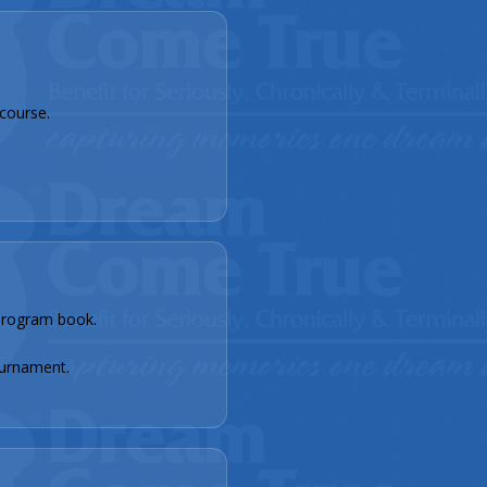
course.
rogram book.
.
urnament.