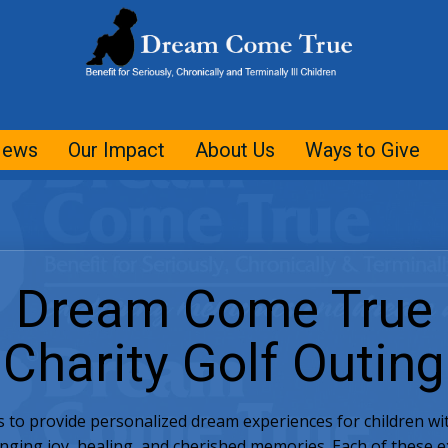
ews
Our Impact
About Us
Ways to Give
Dream Come True
Charity Golf Outing
s to provide personalized dream experiences for children with
inging joy, healing, and cherished memories. Each of these 