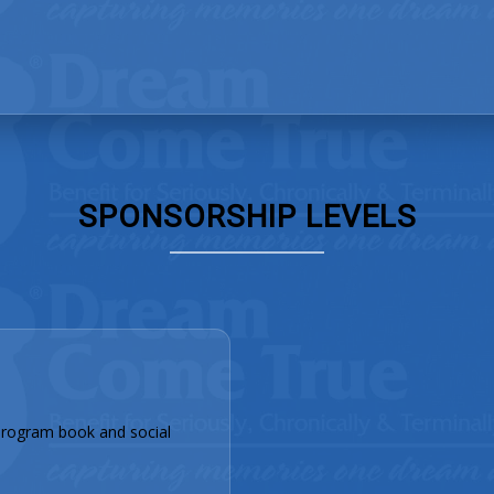
SPONSORSHIP LEVELS
rogram book and social