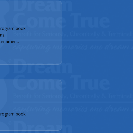
rogram book.
ns.
urnament.
program book