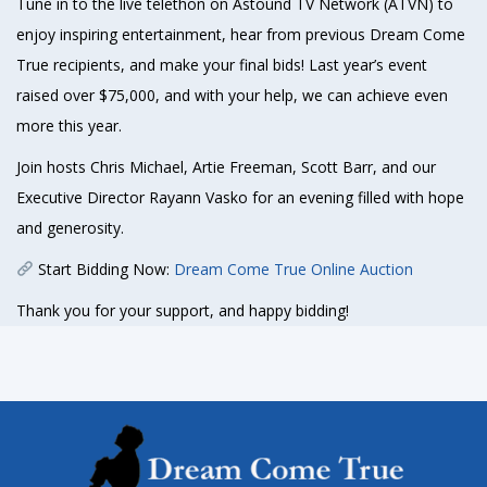
Tune in to the live telethon on Astound TV Network (ATVN) to
enjoy inspiring entertainment, hear from previous Dream Come
True recipients, and make your final bids! Last year’s event
raised over $75,000, and with your help, we can achieve even
more this year.
Join hosts Chris Michael, Artie Freeman, Scott Barr, and our
Executive Director Rayann Vasko for an evening filled with hope
and generosity.
Start Bidding Now:
Dream Come True Online Auction
Thank you for your support, and happy bidding!