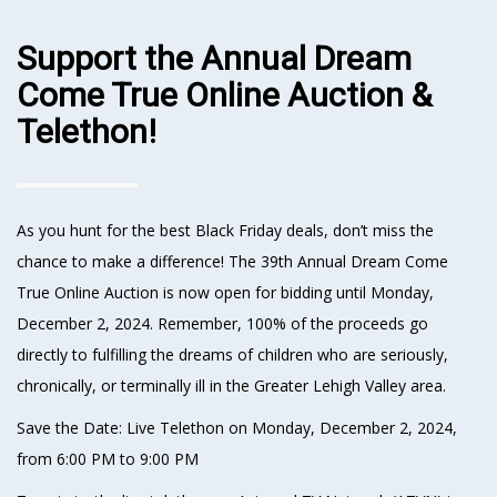
Support the Annual Dream
Come True Online Auction &
Telethon!
As you hunt for the best Black Friday deals, don’t miss the
chance to make a difference! The 39th Annual Dream Come
True Online Auction is now open for bidding until Monday,
December 2, 2024. Remember, 100% of the proceeds go
directly to fulfilling the dreams of children who are seriously,
chronically, or terminally ill in the Greater Lehigh Valley area.
Save the Date: Live Telethon on Monday, December 2, 2024,
from 6:00 PM to 9:00 PM