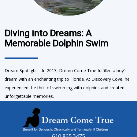
Diving into Dreams: A
Memorable Dolphin Swim
Dream Spotlight – In 2013, Dream Come True fulfilled a boy’s
dream with an enchanting trip to Florida. At Discovery Cove, he
experienced the thrill of swimming with dolphins and created
unforgettable memories.
610.865.3475