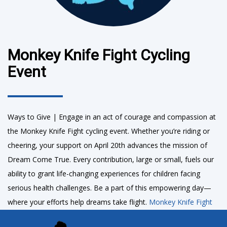
Monkey Knife Fight Cycling
Event
Ways to Give | Engage in an act of courage and compassion at
the Monkey Knife Fight cycling event. Whether you’re riding or
cheering, your support on April 20th advances the mission of
Dream Come True. Every contribution, large or small, fuels our
ability to grant life-changing experiences for children facing
serious health challenges. Be a part of this empowering day—
where your efforts help dreams take flight.
Monkey Knife Fight