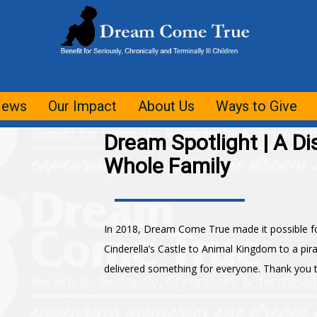
ews
Our Impact
About Us
Ways to Give
Dream Spotlight | A Di
Whole Family
In 2018, Dream Come True made it possible fo
Cinderella’s Castle to Animal Kingdom to a pir
delivered something for everyone. Thank you to