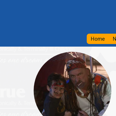
Home
N