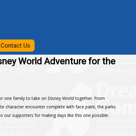
Contact Us
sney World Adventure for the
r one family to take on Disney World together. From
ate character encounter complete with face paint, the parks
 our supporters for making days like this one possible.