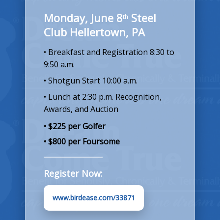
Monday, June 8
Steel
th
Club Hellertown, PA
• Breakfast and Registration 8:30 to
9:50 a.m.
• Shotgun Start 10:00 a.m.
• Lunch at 2:30 p.m. Recognition,
Awards, and Auction
• $225 per Golfer
• $800 per Foursome
Register Now:
www.birdease.com/33871