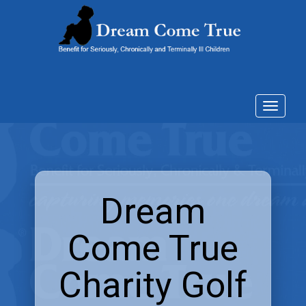
Toggle
navigat
Dream
Come True
Charity Golf