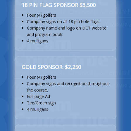
18 PIN FLAG SPONSOR $3,500
Four (4) golfers
Company signs on all 18 pin hole flags.
Company name and logo on DCT website
and program book
4 mulligans
GOLD SPONSOR: $2,250
Four (4) golfers
Company signs and recognition throughout
the course.
Full page Ad
Tee/Green sign
4 mulligans