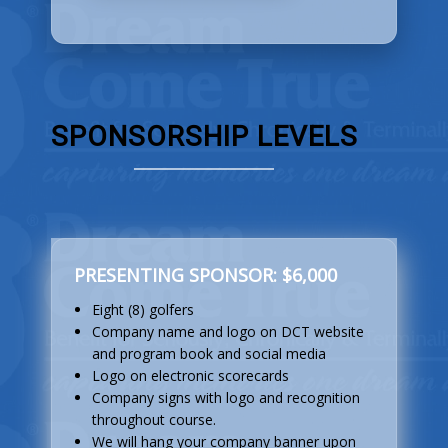
SPONSORSHIP LEVELS
PRESENTING SPONSOR: $6,000
Eight (8) golfers
Company name and logo on DCT website
and program book and social media
Logo on electronic scorecards
Company signs with logo and recognition
throughout course.
We will hang your company banner upon