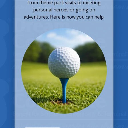
from theme park visits to meeting
personal heroes or going on
adventures. Here is how you can help.