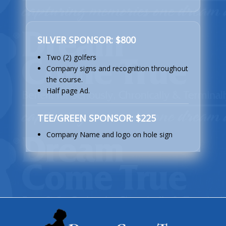
SILVER SPONSOR: $800
Two (2) golfers
Company signs and recognition throughout
the course.
Half page Ad.
TEE/GREEN SPONSOR: $225
Company Name and logo on hole sign