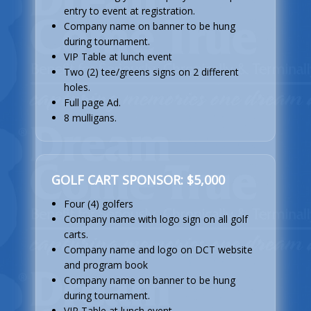
entry to event at registration.
Company name on banner to be hung
during tournament.
VIP Table at lunch event
Two (2) tee/greens signs on 2 different
holes.
Full page Ad.
8 mulligans.
GOLF CART SPONSOR: $5,000
Four (4) golfers
Company name with logo sign on all golf
carts.
Company name and logo on DCT website
and program book
Company name on banner to be hung
during tournament.
VIP Table at lunch event