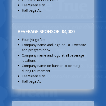
Tee/Green sign.
Half page Ad.
BEVERAGE SPONSOR: $4,000
Four (4) golfers
Company name and logo on DCT website
and program book.
Company name and logo at all beverage
locations.
Company name on banner to be hung
during tournament.
Tee/Green sign
Half page Ad