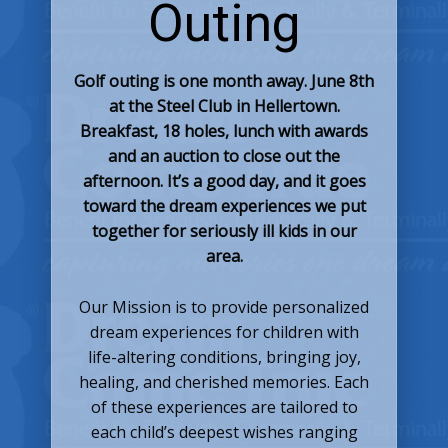
Outing
Golf outing is one month away. June 8th
at the Steel Club in Hellertown.
Breakfast, 18 holes, lunch with awards
and an auction to close out the
afternoon. It’s a good day, and it goes
toward the dream experiences we put
together for seriously ill kids in our
area.
Our Mission is to provide personalized
dream experiences for children with
life-altering conditions, bringing joy,
healing, and cherished memories. Each
of these experiences are tailored to
each child’s deepest wishes ranging