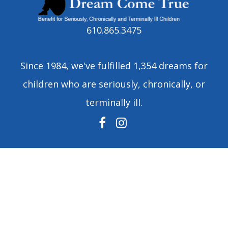
610.865.3475
Since 1984, we've fulfilled 1,354 dreams for
children who are seriously, chronically, or
terminally ill.
FACEBOOK
INSTAGRAM