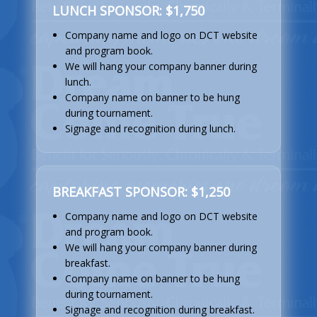
LUNCH SPONSOR: $1,750
Company name and logo on DCT website
and program book.
We will hang your company banner during
lunch.
Company name on banner to be hung
during tournament.
Signage and recognition during lunch.
BREAKFAST SPONSOR: $1,250
Company name and logo on DCT website
and program book.
We will hang your company banner during
breakfast.
Company name on banner to be hung
during tournament.
Signage and recognition during breakfast.