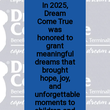
In 2025,
Dream
Come True
was
honored to
grant
meaningful
dreams that
brought
hope, joy,
and
unforgettable
moments to