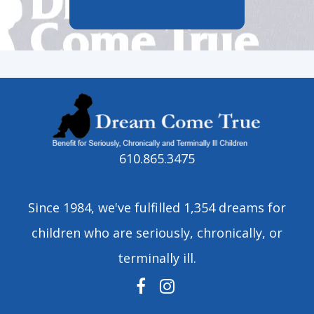
610.865.3475
Since 1984, we've fulfilled 1,354 dreams for
children who are seriously, chronically, or
terminally ill.
FACEBOOK
INSTAGRAM