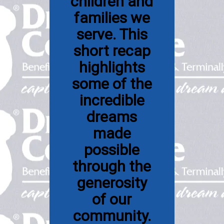
children and
families we
serve. This
short recap
highlights
some of the
incredible
dreams
made
possible
through the
generosity
of our
community.