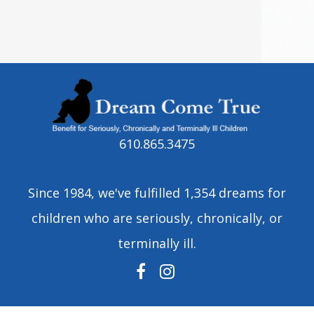
610.865.3475
Since 1984, we've fulfilled 1,354 dreams for
children who are seriously, chronically, or
terminally ill.
FACEBOOK
INSTAGRAM