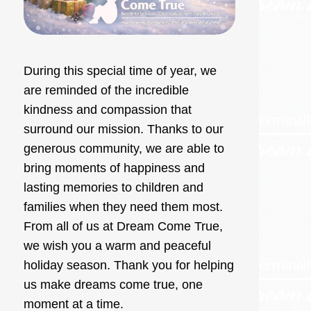
During this special time of year, we
are reminded of the incredible
kindness and compassion that
surround our mission. Thanks to our
generous community, we are able to
bring moments of happiness and
lasting memories to children and
families when they need them most.
From all of us at Dream Come True,
we wish you a warm and peaceful
holiday season. Thank you for helping
us make dreams come true, one
moment at a time.